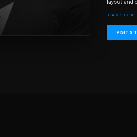
layout and 
STACK: SHOP
VISIT SI