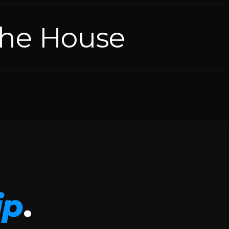
the House
ip
.