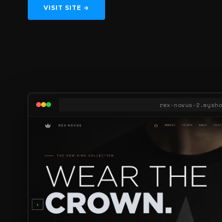
VISIT SITE →
rex‑novus‑2.mysh