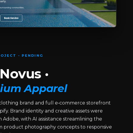
OJECT - PENDING
Novus ·
ium Apparel
lothing brand and full e‑commerce storefront
pify. Brand identity and creative assets were
 Adobe, with AI assistance streamlining the
om product photography concepts to responsive