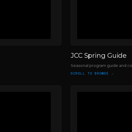
JCC Spring Guide
Seasonal program guide and c
SCROLL TO BROWSE →