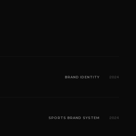
2024
BRAND IDENTITY
2024
SPORTS BRAND SYSTEM