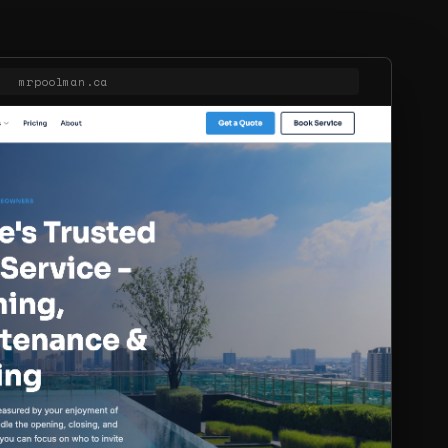
mrpoolman.ca