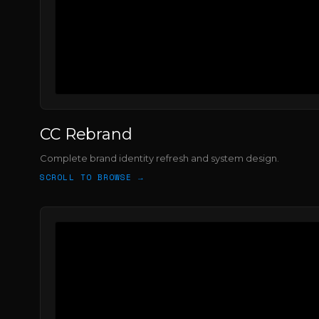
CC Rebrand
Complete brand identity refresh and system design.
SCROLL TO BROWSE →