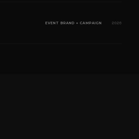
2026
EVENT BRAND + CAMPAIGN