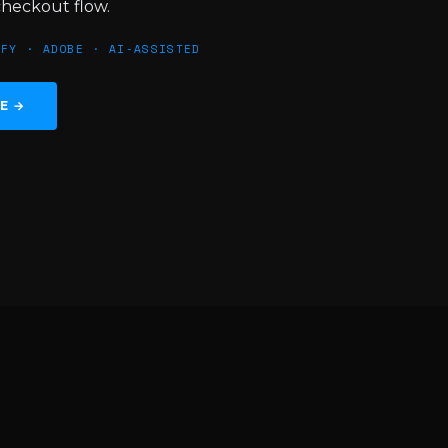
checkout flow.
IFY · ADOBE · AI‑ASSISTED
TE →