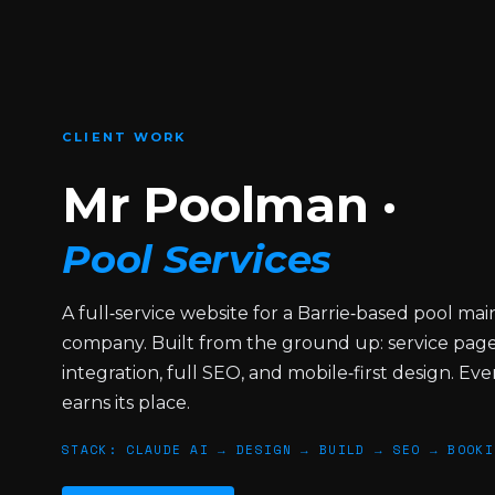
pool
service
website,
Canine
CLIENT WORK
and
Co
Mr Poolman ·
dog
daycare
Pool Services
brand
concept,
A full‑service website for a Barrie‑based pool ma
and
company. Built from the ground up: service page
Maccabi
integration, full SEO, and mobile‑first design. Ev
Canada
earns its place.
identity
refresh.
STACK: CLAUDE AI → DESIGN → BUILD → SEO → BOOKI