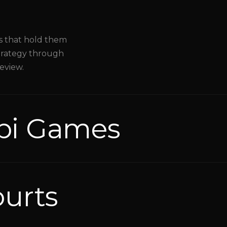
es that hold them
Strategy through
review.
bi Games
ourts