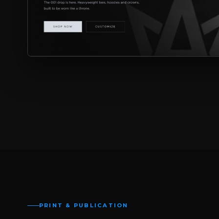
PRINT & PUBLICATION