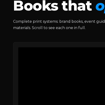
Books that
o
Complete print systems: brand books, event gui
materials. Scroll to see each one in full.