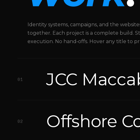
development.
Key
projects
Identity systems, campaigns, and the websit
include
together. Each project is a complete build. 
Offshore
execution. No hand‑offs. Hover any title to p
Courts
floating
sports
JCC Macca
court
01
brand
identity,
JCC
Maccabi
Offshore C
Games
02
athletics
branding,