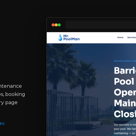
intenance
s, booking
ery page
NG