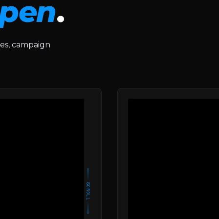
pen
.
des, campaign
SCROLL