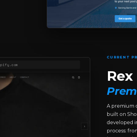
CURRENT PR
opify.com
Rex 
Prem
A premium c
built on Sho
developed in
process: fr